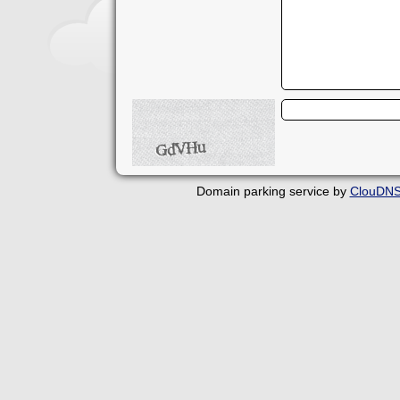
Domain parking service by
ClouDN