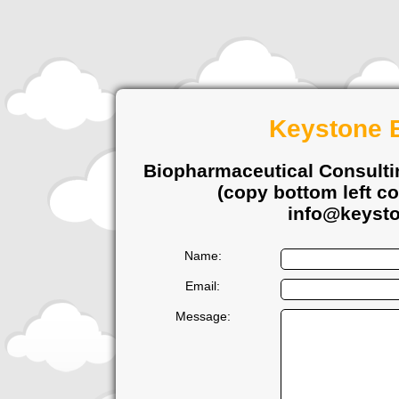
Keystone B
Biopharmaceutical Consulti
(copy bottom left co
info@keysto
Name:
Email:
Message: